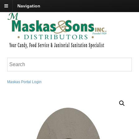
Navigation
Maskas Portal Login