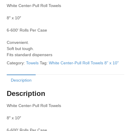
White Center-Pull Roll Towels
8″ x 10″
6-600′ Rolls Per Case
Convenient.
Soft but tough.
Fits standard dispensers
Category:
Towels
Tag:
White Center-Pull Roll Towels 8" x 10"
Description
Description
White Center-Pull Roll Towels
8″ x 10″
6-600′ Rolls Per Case