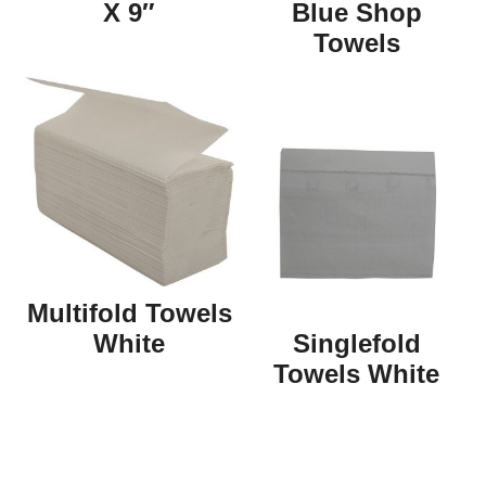
X 9″
Blue Shop
Towels
Multifold Towels
White
Singlefold
Towels White