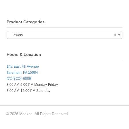
Product Categories
Towels
×
Hours & Location
142 East 7th Avenue
Tarentum, PA 15084
(724) 224-6009
8:00 AM-5:00 PM Monday-Friday
8:00 AM-12:00 PM Saturday
© 2026 Maskas. All Rights Reserved.