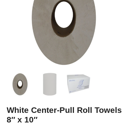
White Center-Pull Roll Towels
8″ x 10″