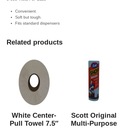
Convenient.
Soft but tough.
Fits standard dispensers
Related products
White Center-
Scott Original
Pull Towel 7.5″
Multi-Purpose