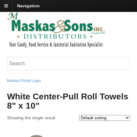
Navigation
Maskas Portal Login
White Center-Pull Roll Towels
8" x 10"
Showing the single result