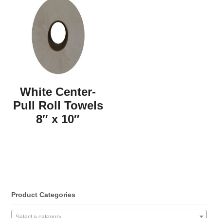
White Center-
Pull Roll Towels
8″ x 10″
Product Categories
Select a category