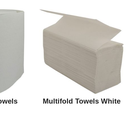
owels
Multifold Towels White