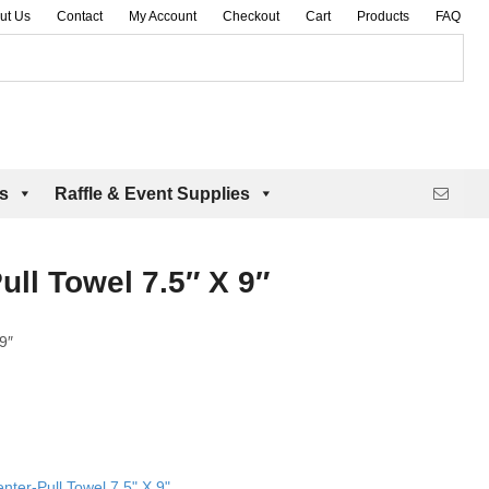
ut Us
Contact
My Account
Checkout
Cart
Products
FAQ
es
Raffle & Event Supplies
ull Towel 7.5″ X 9″
9″
nter-Pull Towel 7.5" X 9"