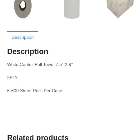
Description
Description
White Center-Pull Towel 7.5″ X 9″
2PLY
6-600 Sheet Rolls Per Case
Related products