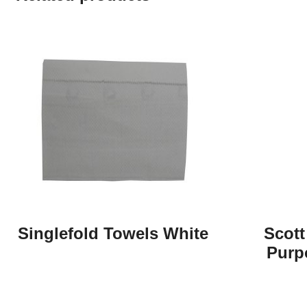
Singlefold Towels White
Scott
Purp