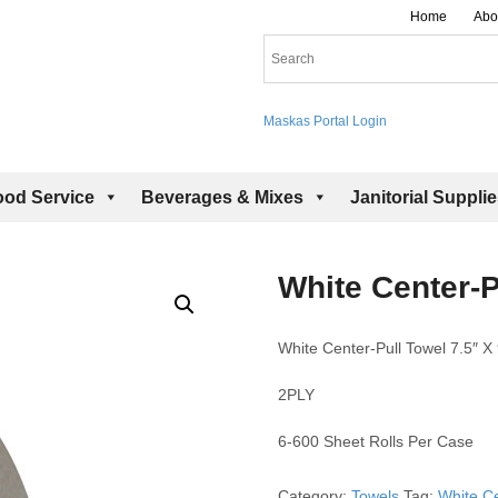
Home
Abo
Maskas Portal Login
ood Service
Beverages & Mixes
Janitorial Suppli
White Center-P
White Center-Pull Towel 7.5″ X 
2PLY
6-600 Sheet Rolls Per Case
Category:
Towels
Tag:
White Ce