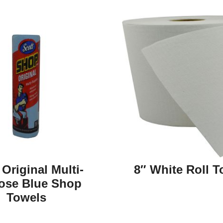
 Original Multi-
8″ White Roll T
ose Blue Shop
Towels