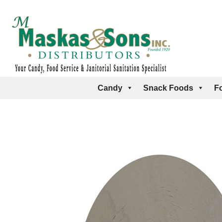
Candy
Snack Foods
F