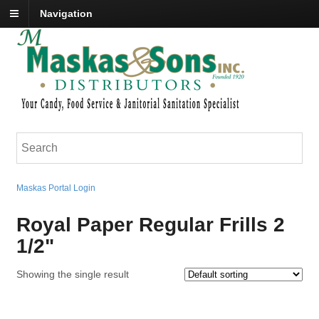
Navigation
Maskas Portal Login
Royal Paper Regular Frills 2
1/2"
Showing the single result