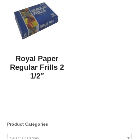
Royal Paper
Regular Frills 2
1/2″
Product Categories
Select a category