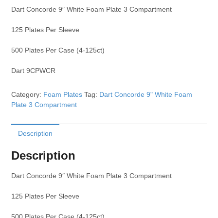
Dart Concorde 9″ White Foam Plate 3 Compartment
125 Plates Per Sleeve
500 Plates Per Case (4-125ct)
Dart 9CPWCR
Category:
Foam Plates
Tag:
Dart Concorde 9" White Foam
Plate 3 Compartment
Description
Description
Dart Concorde 9″ White Foam Plate 3 Compartment
125 Plates Per Sleeve
500 Plates Per Case (4-125ct)