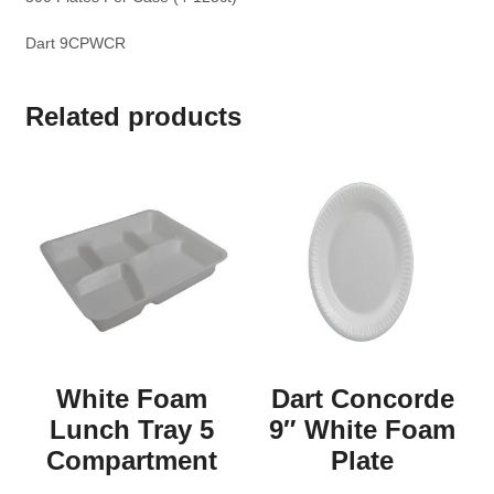
Dart 9CPWCR
Related products
White Foam
Dart Concorde
Lunch Tray 5
9″ White Foam
Compartment
Plate