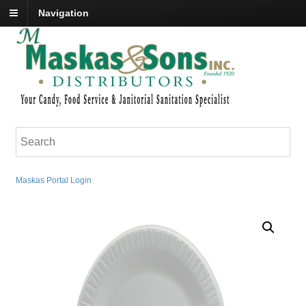
Navigation
Maskas Portal Login