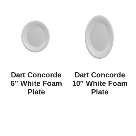
Dart Concorde
Dart Concorde
6″ White Foam
10″ White Foam
Plate
Plate