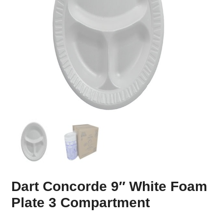
Dart Concorde 9″ White Foam
Plate 3 Compartment