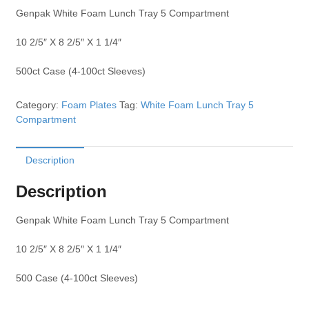
Genpak White Foam Lunch Tray 5 Compartment
10 2/5″ X 8 2/5″ X 1 1/4″
500ct Case (4-100ct Sleeves)
Category:
Foam Plates
Tag:
White Foam Lunch Tray 5
Compartment
Description
Description
Genpak White Foam Lunch Tray 5 Compartment
10 2/5″ X 8 2/5″ X 1 1/4″
500 Case (4-100ct Sleeves)