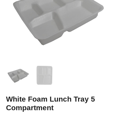
White Foam Lunch Tray 5
Compartment