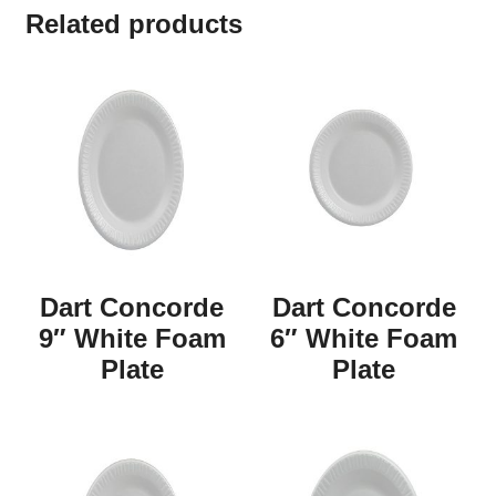
Related products
Dart Concorde
Dart Concorde
9″ White Foam
6″ White Foam
Plate
Plate