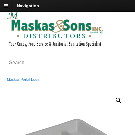
Navigation
Maskas Portal Login