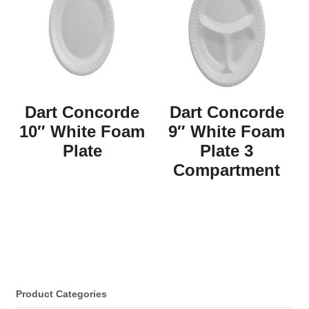
Dart Concorde
Dart Concorde
10″ White Foam
9″ White Foam
Plate
Plate 3
Compartment
Product Categories