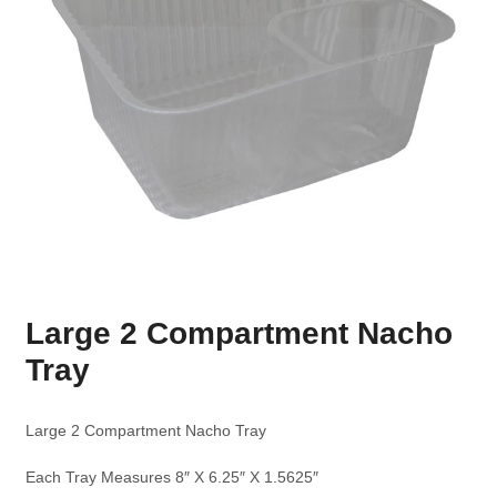
Large 2 Compartment Nacho
Tray
Large 2 Compartment Nacho Tray
Each Tray Measures 8″ X 6.25″ X 1.5625″