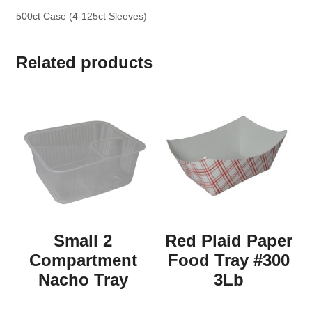
500ct Case (4-125ct Sleeves)
Related products
Small 2
Red Plaid Paper
Compartment
Food Tray #300
Nacho Tray
3Lb