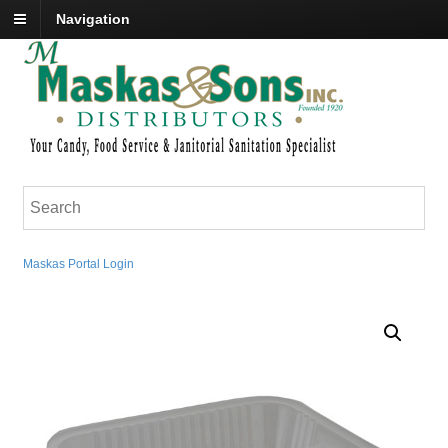
Navigation
Maskas Portal Login