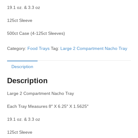
19.1 oz. & 3.3 oz
125ct Sleeve
500ct Case (4-125ct Sleeves)
Category:
Food Trays
Tag:
Large 2 Compartment Nacho Tray
Description
Description
Large 2 Compartment Nacho Tray
Each Tray Measures 8″ X 6.25″ X 1.5625″
19.1 oz. & 3.3 oz
125ct Sleeve