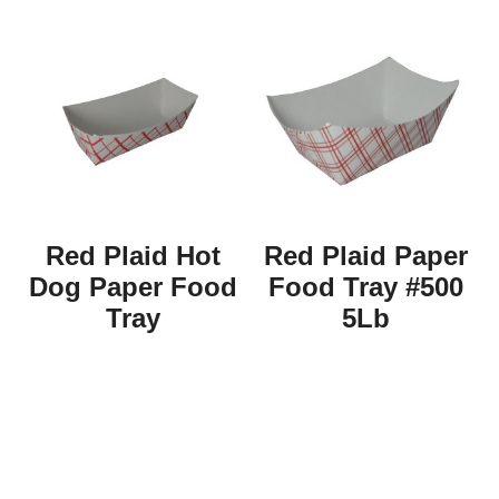
Red Plaid Hot
Red Plaid Paper
Dog Paper Food
Food Tray #500
Tray
5Lb