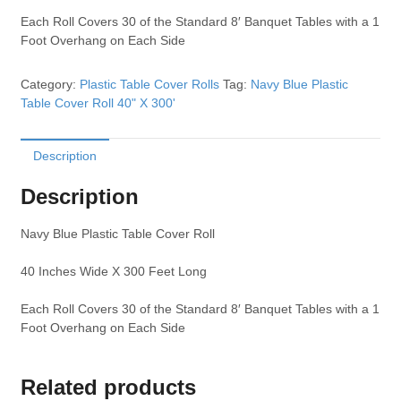
Each Roll Covers 30 of the Standard 8′ Banquet Tables with a 1
Foot Overhang on Each Side
Category:
Plastic Table Cover Rolls
Tag:
Navy Blue Plastic
Table Cover Roll 40" X 300'
Description
Description
Navy Blue Plastic Table Cover Roll
40 Inches Wide X 300 Feet Long
Each Roll Covers 30 of the Standard 8′ Banquet Tables with a 1
Foot Overhang on Each Side
Related products