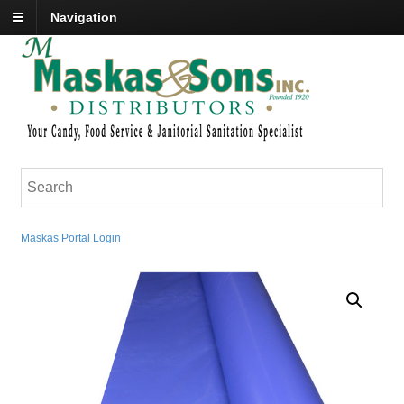
Navigation
Maskas Portal Login