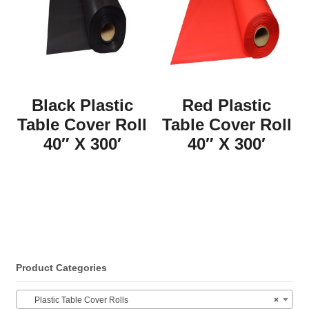
Black Plastic
Red Plastic
Table Cover Roll
Table Cover Roll
40″ X 300′
40″ X 300′
Product Categories
Plastic Table Cover Rolls
×