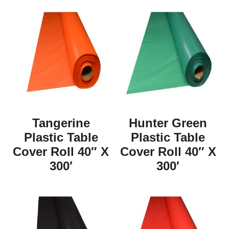
Tangerine
Hunter Green
Plastic Table
Plastic Table
Cover Roll 40″ X
Cover Roll 40″ X
300′
300′