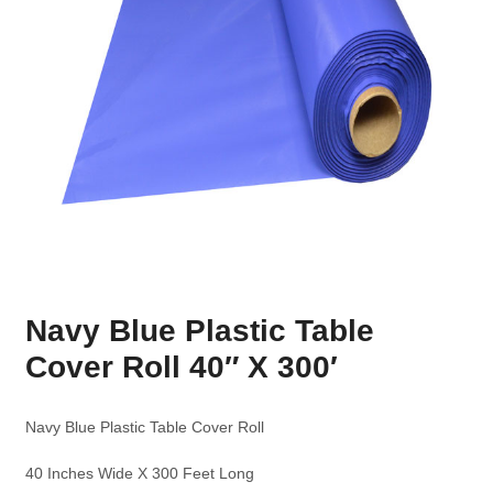
Navy Blue Plastic Table
Cover Roll 40″ X 300′
Navy Blue Plastic Table Cover Roll
40 Inches Wide X 300 Feet Long